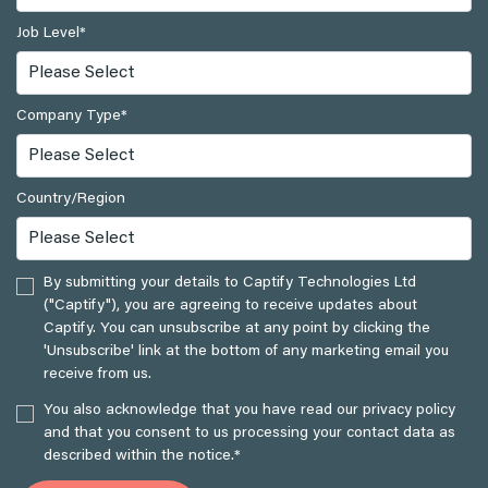
Job Level
*
Company Type
*
Country/Region
By submitting your details to Captify Technologies Ltd
("Captify"), you are agreeing to receive updates about
Captify. You can unsubscribe at any point by clicking the
'Unsubscribe' link at the bottom of any marketing email you
receive from us.
You also acknowledge that you have read our privacy policy
and that you consent to us processing your contact data as
described within the notice.
*