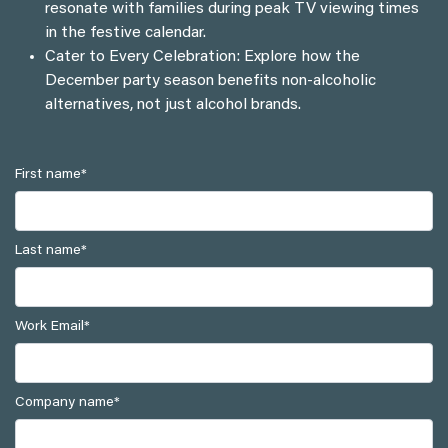
resonate with families during peak TV viewing times
in the festive calendar.
Cater to Every Celebration: Explore how the
December party season benefits non-alcoholic
alternatives, not just alcohol brands.
First name
*
Last name
*
Work Email
*
Company name
*