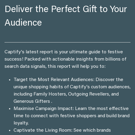
Deliver the Perfect Gift to Your
Audience
Captify's latest report is your ultimate guide to festive
success! Packed with actionable insights from billions of
search data signals, this report will help you to:
Target the Most Relevant Audiences: Discover the
unique shopping habits of Captify's custom audiences,
including Family Hosters, Outgoing Revellers, and
Generous Gifters .
Maximise Campaign Impact: Learn the most effective
time to connect with festive shoppers and build brand
loyalty.
Captivate the Living Room: See which brands