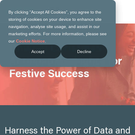
By clicking “Accept All Cookies”, you agree to the
storing of cookies on your device to enhance site
navigation, analyse site usage, and assist in our
marketing efforts. For more information, please see
our
Cookie Notice
.
Unwrap Christmas:
Accept
Decline
Actionable Insights for
Festive Success
Harness the Power of Data and