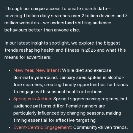
Through our unique access to onsite search data—
covering 1 billion daily searches over 2 billion devices and 3
million websites—we understand shifting audience
behaviours better than anyone else.
In our latest insights spotlight, we explore the biggest
trends reshaping health and fitness in 2025 and what this
means for advertisers:
New Year, New Intent:
While
diet and exercise
dominate year-round, January sees spikes in alcohol-
free searches, creating timely opportunities for brands
to engage with seasonal health intentions.
Spring into Action:
Spring triggers running regimes, but
audience patterns differ. Female runners are
particularly influenced by changing seasons, making
timing essential for effective targeting.
Event-Centric Engagement:
Community-driven trends,