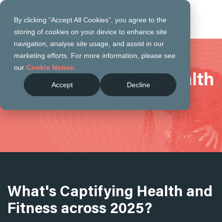
By clicking “Accept All Cookies”, you agree to the
storing of cookies on your device to enhance site
navigation, analyse site usage, and assist in our
marketing efforts. For more information, please see
our
Cookie Notice
.
Trends Spotlight: Health
Accept
Decline
and Fitness
What's Captifying Health and
Fitness across 2025?