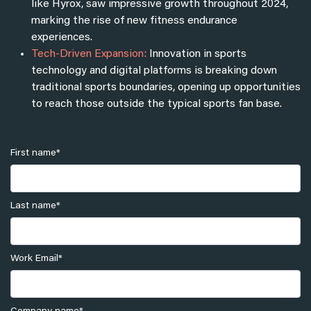
like Hyrox, saw impressive growth throughout 2024,
marking the rise of new fitness endurance
experiences.
Tech-Driven Expansion:
Innovation in sports
technology and digital platforms is breaking down
traditional sports boundaries, opening up opportunities
to reach those outside the typical sports fan base.
First name
*
Last name
*
Work Email
*