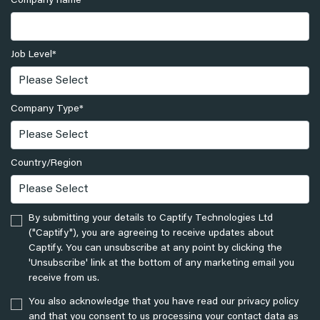
Company name
*
Job Level
*
Company Type
*
Country/Region
By submitting your details to Captify Technologies Ltd
("Captify"), you are agreeing to receive updates about
Captify. You can unsubscribe at any point by clicking the
'Unsubscribe' link at the bottom of any marketing email you
receive from us.
You also acknowledge that you have read our privacy policy
and that you consent to us processing your contact data as